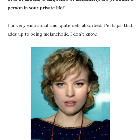
person in your private life?
I´m very emotional and quite self absorbed. Perhaps that
adds up to being melancholic, I don´t know…