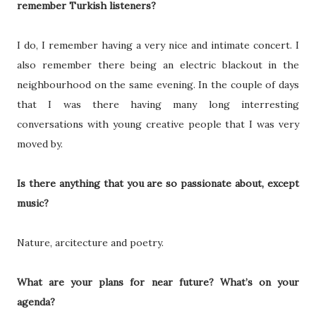
remember Turkish listeners?
I do, I remember having a very nice and intimate concert. I
also remember there being an electric blackout in the
neighbourhood on the same evening. In the couple of days
that I was there having many long interresting
conversations with young creative people that I was very
moved by.
Is there anything that you are so passionate about, except
music?
Nature, arcitecture and poetry.
What are your plans for near future? What’s on your
agenda?