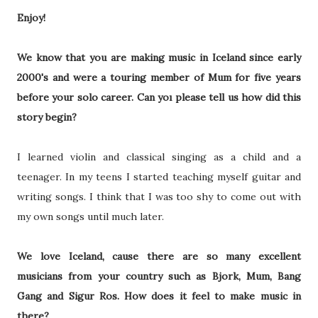
Enjoy!
We know that you are making music in Iceland since early
2000's and were a touring member of Mum for five years
before your solo career. Can yoı please tell us how did this
story begin?
I learned violin and classical singing as a child and a
teenager. In my teens I started teaching myself guitar and
writing songs. I think that I was too shy to come out with
my own songs until much later.
We love Iceland, cause there are so many excellent
musicians from your country such as Bjork, Mum, Bang
Gang and Sigur Ros. How does it feel to make music in
there?