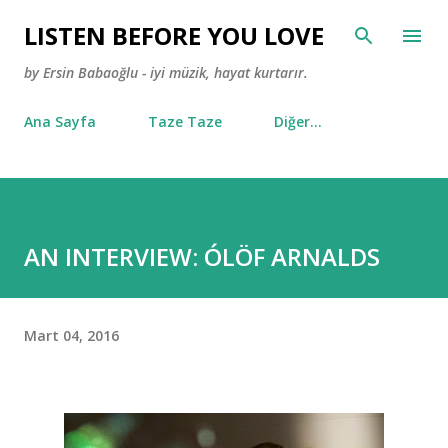
Ana içeriğe atla
LISTEN BEFORE YOU LOVE
by Ersin Babaoğlu - iyi müzik, hayat kurtarır.
Ana Sayfa
Taze Taze
Diğer…
AN INTERVIEW: ÓLÖF ARNALDS
Mart 04, 2016