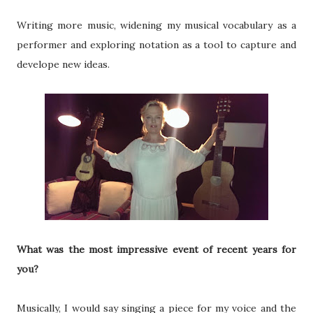
Writing more music, widening my musical vocabulary as a
performer and exploring notation as a tool to capture and
develope new ideas.
What was the most impressive event of recent years for
you?
Musically, I would say singing a piece for my voice and the