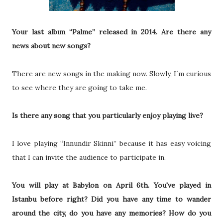
Your last albım “Palme” released in 2014. Are there any
news about new songs?
There are new songs in the making now. Slowly, I´m curious
to see where they are going to take me.
Is there any song that you particularly enjoy playing live?
I love playing “Innundir Skinni” because it has easy voicing
that I can invite the audience to participate in.
You will play at Babylon on April 6th. You've played in
Istanbu before right? Did you have any time to wander
around the city, do you have any memories? How do you