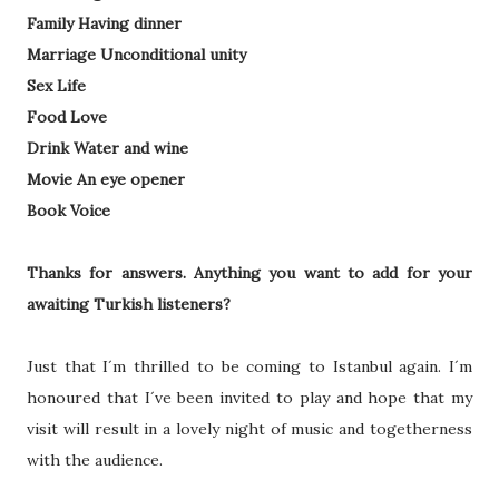
Family Having dinner
Marriage Unconditional unity
Sex Life
Food Love
Drink Water and wine
Movie An eye opener
Book Voice
Thanks for answers. Anything you want to add for your
awaiting Turkish listeners?
Just that I´m thrilled to be coming to Istanbul again. I´m
honoured that I´ve been invited to play and hope that my
visit will result in a lovely night of music and togetherness
with the audience.