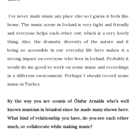
I´ve never made music any place else so I guess it feels like
home. The music scene in Iceland is very tight and friendly
and everyone helps each other out, which is a very lovely
thing. Also, the dramatic diversity of the nature and it
being so accessible in our everyday life here makes it a
strong impact on everyone who lives in Iceland. Probably it
would do me good to work on some music and recordings
in a different environment. Perhaps I should record some
music in Turkey.
By the way you are cousin of Ólafur Arnalds who's well
known musician in Istanbul since he made many shows here.
What kind of relationship you have, do you see each other
much, or collaborate while making music?