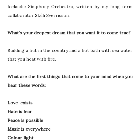
Icelandic Simphony Orchestra, written by my long term
collaborator Skúli Sverrisson.
What’s your deepest dream that you want it to come true?
Building a hut in the country and a hot bath with sea water
that you heat with fire.
What are the first things that come to your mind when you
hear these words:
Love exists
Hate is fear
Peace is possible
Music is everywhere
Colour light