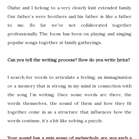
Ólafur and I belong to a very closely knit extended family.
Our father´s were brothers and his father is like a father
to me. So far we´ve not collaborated together
professionally. The focus has been on playing and singing
popular songs together at family gatherings.
Can you tell the writing process? How do you write lyrics?
I search for words to articulate a feeling, an immagination
or a memory that is strong in my mind in connection with
the song I´m writing. Once some words are there, the
words themselves, the sound of them and how they fit
together come in as a structure that influences how the
words continue, it´s a bit like solving a puzzle.
Your sound has a uniq sense of melancholy, are you such a