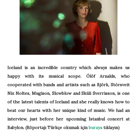
Iceland is an incredible country which always makes us
happy with its musical scope. Ólöf Arnalds, who
cooperated with bands and artists such as Björk, Stórsveit
Nix Noltes, Mugison, Slowblow and Skúli Sverrisson, is one
of the latest talents of Iceland and she really knows how to
beat our hearts with her unique kind of music. We had an
interview, just before her upcoming Istanbul concert at
Babylon. (Röportajı Türkçe okumak için
buraya
tıklayın)