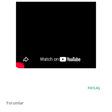
PAYLAŞ
Yorumlar